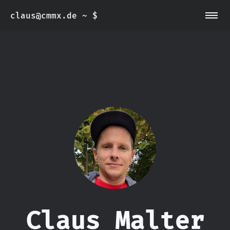
~/aboutme
claus@cmmx.de ~ $
~/imprint
~/privacy policy
~/blog
Claus Malter