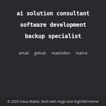
ai solution consultant
software development
backup specialist
email
github
mastodon
matrix
© 2025 Claus Malter, Built with
Hugo
and
Nightfall
theme